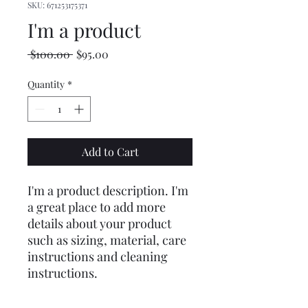
SKU: 671253175371
I'm a product
Regular
Sale
 $100.00 
$95.00
Price
Price
Quantity
*
Add to Cart
I'm a product description. I'm 
a great place to add more 
details about your product 
such as sizing, material, care 
instructions and cleaning 
instructions.