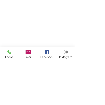
Phone
Email
Facebook
Instagram