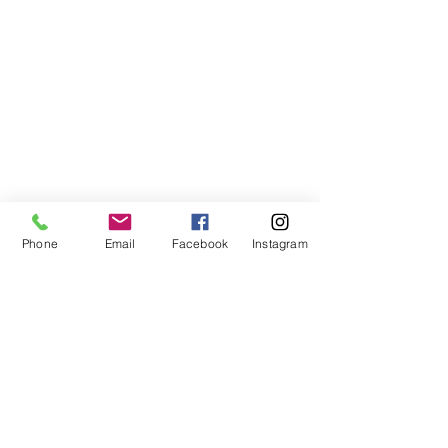
Phone
Email
Facebook
Instagram