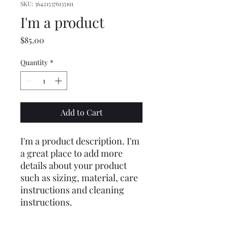
SKU: 364215376135191
I'm a product
Price
$85.00
Quantity
*
Add to Cart
I'm a product description. I'm 
a great place to add more 
details about your product 
such as sizing, material, care 
instructions and cleaning 
instructions.